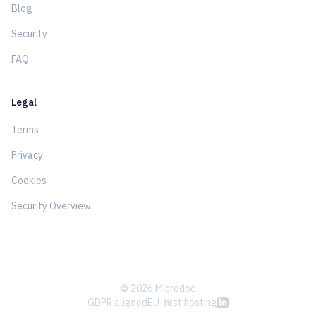
Blog
Security
FAQ
Legal
Terms
Privacy
Cookies
Security Overview
© 2026 Microdoc
GDPR aligned
EU-first hosting