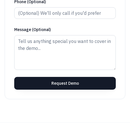
Phone (Optional)
Message (Optional)
Request Demo