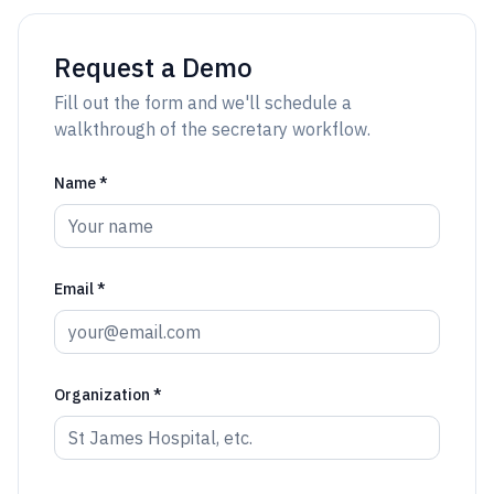
Request a Demo
Fill out the form and we'll schedule a
walkthrough of the secretary workflow.
Name *
Email *
Organization *