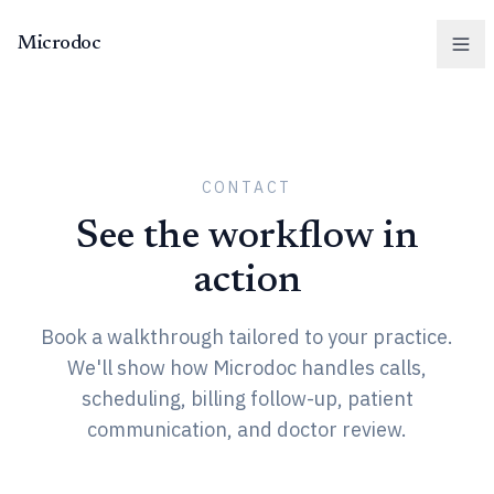
Microdoc
Men
CONTACT
See the workflow in
action
Book a walkthrough tailored to your practice.
We'll show how Microdoc handles calls,
scheduling, billing follow-up, patient
communication, and doctor review.