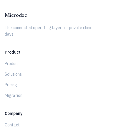
Microdoc
The connected operating layer for private clinic
days.
Product
Product
Solutions
Pricing
Migration
Company
Contact