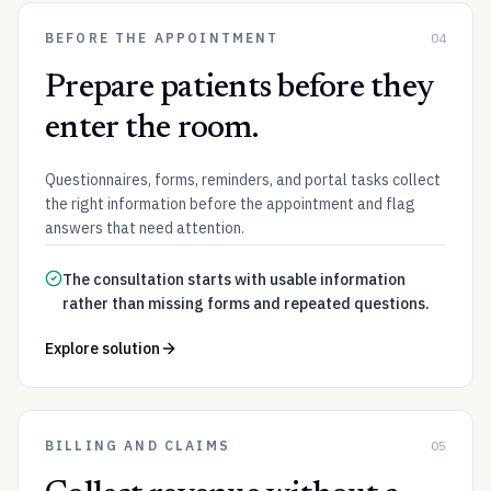
BEFORE THE APPOINTMENT
04
Prepare patients before they
enter the room.
Questionnaires, forms, reminders, and portal tasks collect
the right information before the appointment and flag
answers that need attention.
The consultation starts with usable information
rather than missing forms and repeated questions.
Explore solution
BILLING AND CLAIMS
05