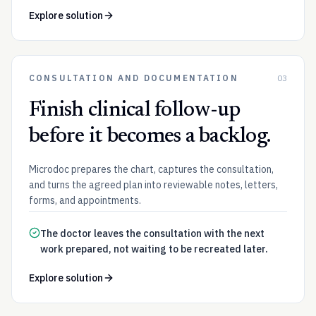
Explore solution
CONSULTATION AND DOCUMENTATION
03
Finish clinical follow-up
before it becomes a backlog.
Microdoc prepares the chart, captures the consultation,
and turns the agreed plan into reviewable notes, letters,
forms, and appointments.
The doctor leaves the consultation with the next
work prepared, not waiting to be recreated later.
Explore solution