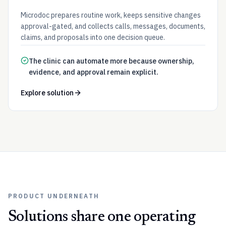
Microdoc prepares routine work, keeps sensitive changes
approval-gated, and collects calls, messages, documents,
claims, and proposals into one decision queue.
The clinic can automate more because ownership,
evidence, and approval remain explicit.
Explore solution
PRODUCT UNDERNEATH
Solutions share one operating