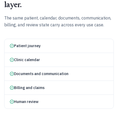
layer.
The same patient, calendar, documents, communication,
billing, and review state carry across every use case.
Patient journey
Clinic calendar
Documents and communication
Billing and claims
Human review