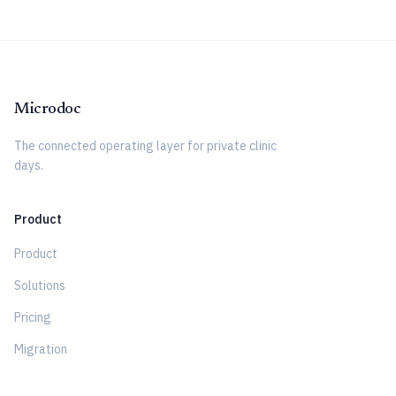
Microdoc
The connected operating layer for private clinic
days.
Product
Product
Solutions
Pricing
Migration