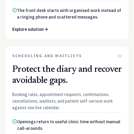
The front desk starts with organised work instead of
a ringing phone and scattered messages.
Explore solution
SCHEDULING AND WAITLISTS
02
Protect the diary and recover
avoidable gaps.
Booking rules, appointment requests, confirmations,
cancellations, waitlists, and patient self-service work
against one live calendar.
Openings return to useful clinic time without manual
call-arounds.