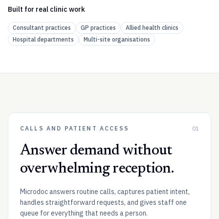
Built for real clinic work
Consultant practices
GP practices
Allied health clinics
Hospital departments
Multi-site organisations
CALLS AND PATIENT ACCESS
01
Answer demand without
overwhelming reception.
Microdoc answers routine calls, captures patient intent,
handles straightforward requests, and gives staff one
queue for everything that needs a person.