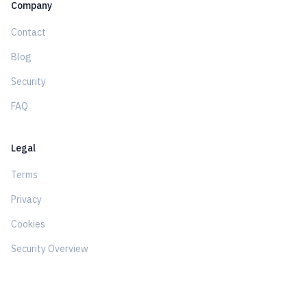
Company
Contact
Blog
Security
FAQ
Legal
Terms
Privacy
Cookies
Security Overview