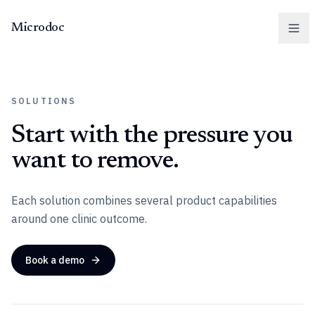
Microdoc
Men
SOLUTIONS
Start with the pressure you
want to remove.
Each solution combines several product capabilities
around one clinic outcome.
Book a demo