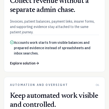
Collect revenue without a
separate admin chase.
Invoices, patient balances, payment links, insurer forms,
and supporting evidence stay attached to the same
patient journey.
Accounts work starts from visible balances and
prepared evidence instead of spreadsheets and
inbox searches.
Explore solution
AUTOMATION AND OVERSIGHT
06
Keep automated work visible
and controlled.