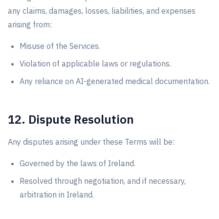
any claims, damages, losses, liabilities, and expenses
arising from:
Misuse of the Services.
Violation of applicable laws or regulations.
Any reliance on AI-generated medical documentation.
12. Dispute Resolution
Any disputes arising under these Terms will be:
Governed by the laws of Ireland.
Resolved through negotiation, and if necessary,
arbitration in Ireland.