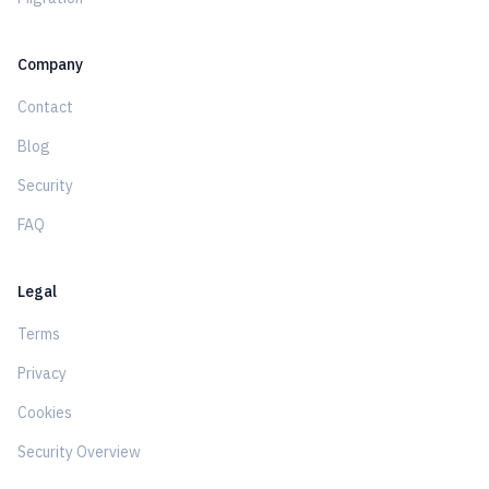
Company
Contact
Blog
Security
FAQ
Legal
Terms
Privacy
Cookies
Security Overview