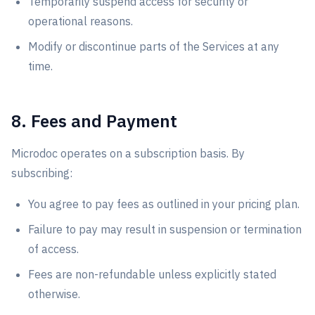
Temporarily suspend access for security or
operational reasons.
Modify or discontinue parts of the Services at any
time.
8. Fees and Payment
Microdoc operates on a subscription basis. By
subscribing:
You agree to pay fees as outlined in your pricing plan.
Failure to pay may result in suspension or termination
of access.
Fees are non-refundable unless explicitly stated
otherwise.