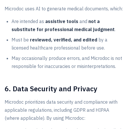
Microdoc uses AI to generate medical documents, which:
Are intended as
assistive tools
and
not a
substitute for professional medical judgment
.
Must be
reviewed, verified, and edited
by a
licensed healthcare professional before use.
May occasionally produce errors, and Microdoc is not
responsible for inaccuracies or misinterpretations.
6. Data Security and Privacy
Microdoc prioritizes data security and compliance with
applicable regulations, including GDPR and HIPAA
(where applicable). By using Microdoc: