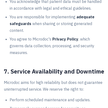
You acknowledge that patient data must be handled
in accordance with legal and ethical guidelines.
You are responsible for implementing
adequate
safeguards
when sharing or storing generated
content.
You agree to Microdoc's
Privacy Policy
, which
governs data collection, processing, and security
measures.
7. Service Availability and Downtime
Microdoc aims for high reliability but does not guarantee
uninterrupted service. We reserve the right to:
Perform scheduled maintenance and updates.