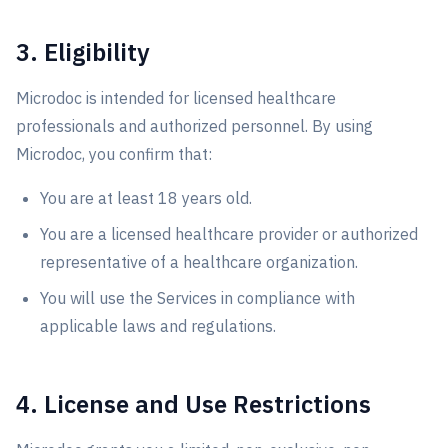
3. Eligibility
Microdoc is intended for licensed healthcare
professionals and authorized personnel. By using
Microdoc, you confirm that:
You are at least 18 years old.
You are a licensed healthcare provider or authorized
representative of a healthcare organization.
You will use the Services in compliance with
applicable laws and regulations.
4. License and Use Restrictions