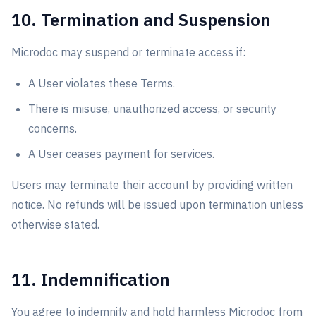
10. Termination and Suspension
Microdoc may suspend or terminate access if:
A User violates these Terms.
There is misuse, unauthorized access, or security
concerns.
A User ceases payment for services.
Users may terminate their account by providing written
notice. No refunds will be issued upon termination unless
otherwise stated.
11. Indemnification
You agree to indemnify and hold harmless Microdoc from