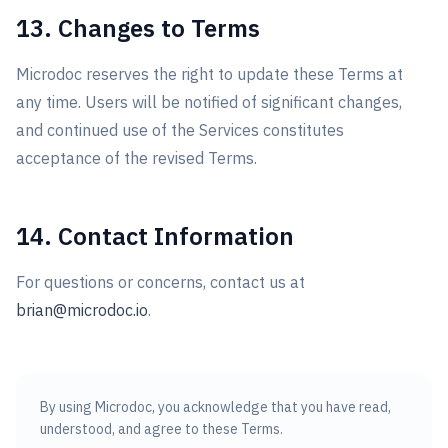
13. Changes to Terms
Microdoc reserves the right to update these Terms at
any time. Users will be notified of significant changes,
and continued use of the Services constitutes
acceptance of the revised Terms.
14. Contact Information
For questions or concerns, contact us at
brian@microdoc.io
.
By using Microdoc, you acknowledge that you have read,
understood, and agree to these Terms.