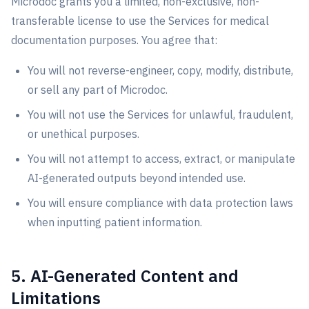
Microdoc grants you a limited, non-exclusive, non-
transferable license to use the Services for medical
documentation purposes. You agree that:
You will not reverse-engineer, copy, modify, distribute,
or sell any part of Microdoc.
You will not use the Services for unlawful, fraudulent,
or unethical purposes.
You will not attempt to access, extract, or manipulate
AI-generated outputs beyond intended use.
You will ensure compliance with data protection laws
when inputting patient information.
5. AI-Generated Content and
Limitations