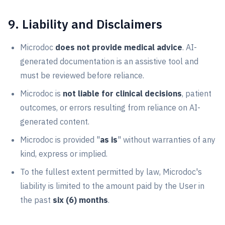
9. Liability and Disclaimers
Microdoc
does not provide medical advice
. AI-
generated documentation is an assistive tool and
must be reviewed before reliance.
Microdoc is
not liable for clinical decisions
, patient
outcomes, or errors resulting from reliance on AI-
generated content.
Microdoc is provided "
as is
" without warranties of any
kind, express or implied.
To the fullest extent permitted by law, Microdoc's
liability is limited to the amount paid by the User in
the past
six (6) months
.