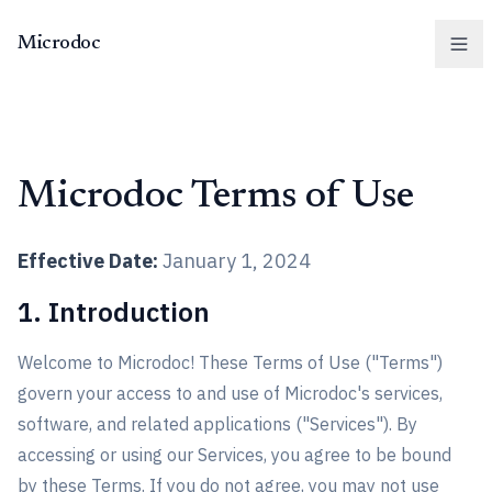
Microdoc
Men
Microdoc Terms of Use
Effective Date:
January 1, 2024
1. Introduction
Welcome to Microdoc! These Terms of Use ("Terms")
govern your access to and use of Microdoc's services,
software, and related applications ("Services"). By
accessing or using our Services, you agree to be bound
by these Terms. If you do not agree, you may not use