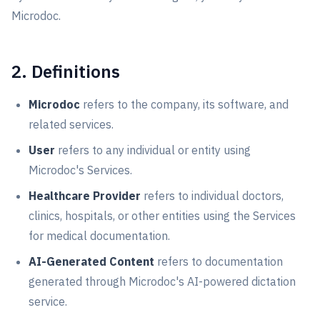
Microdoc.
2. Definitions
Microdoc
refers to the company, its software, and
related services.
User
refers to any individual or entity using
Microdoc's Services.
Healthcare Provider
refers to individual doctors,
clinics, hospitals, or other entities using the Services
for medical documentation.
AI-Generated Content
refers to documentation
generated through Microdoc's AI-powered dictation
service.