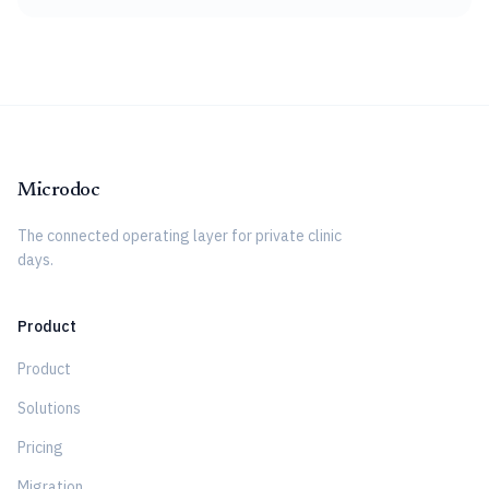
Microdoc
The connected operating layer for private clinic
days.
Product
Product
Solutions
Pricing
Migration