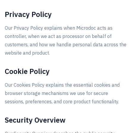
Privacy Policy
Our Privacy Policy explains when Microdoc acts as
controller, when we act as processor on behalf of
customers, and how we handle personal data across the
website and product.
Cookie Policy
Our Cookies Policy explains the essential cookies and
browser storage mechanisms we use for secure
sessions, preferences, and core product functionality.
Security Overview