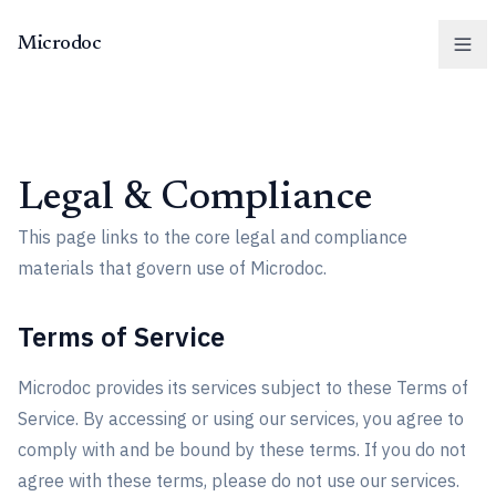
Microdoc
Men
Legal & Compliance
This page links to the core legal and compliance
materials that govern use of Microdoc.
Terms of Service
Microdoc provides its services subject to these Terms of
Service. By accessing or using our services, you agree to
comply with and be bound by these terms. If you do not
agree with these terms, please do not use our services.