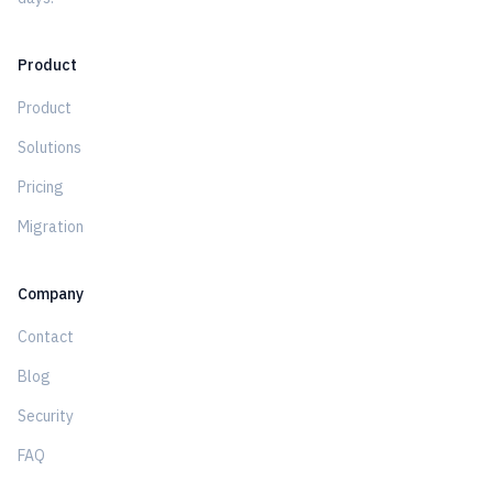
Product
Product
Solutions
Pricing
Migration
Company
Contact
Blog
Security
FAQ