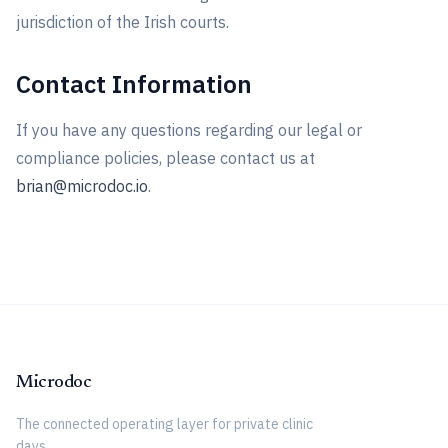
jurisdiction of the Irish courts.
Contact Information
If you have any questions regarding our legal or
compliance policies, please contact us at
brian@microdoc.io
.
Microdoc
The connected operating layer for private clinic
days.