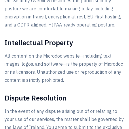
Our Security Overview describes the public security
posture we are comfortable making today, including
encryption in transit, encryption at rest, EU-first hosting,
and a GDPR-aligned, HIPAA-ready operating posture.
Intellectual Property
All content on the Microdoc website—including text,
images, logos, and software—is the property of Microdoc
or its licensors. Unauthorized use or reproduction of any
content is strictly prohibited.
Dispute Resolution
In the event of any dispute arising out of or relating to
your use of our services, the matter shall be governed by
the laws of Ireland. You agree to submit to the exclusive