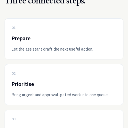
Three connected steps.
01
Prepare
Let the assistant draft the next useful action.
02
Prioritise
Bring urgent and approval-gated work into one queue.
03