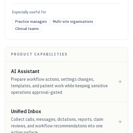
Especially useful for
Practice managers
Multi-site organisations
Clinical teams
PRODUCT CAPABILITIES
AI Assistant
Prepare workflow actions, settings changes,
templates, and patient work while keeping sensitive
operations approval-gated.
Unified Inbox
Collect calls, messages, dictations, reports, claim
reviews, and workflow recommendations into one
action surface.