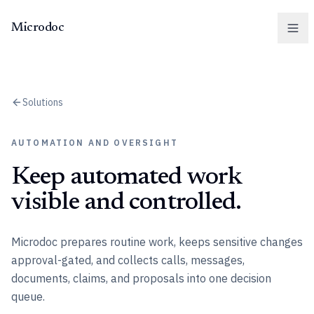
Microdoc
Men
Solutions
AUTOMATION AND OVERSIGHT
Keep automated work
visible and controlled.
Microdoc prepares routine work, keeps sensitive changes
approval-gated, and collects calls, messages,
documents, claims, and proposals into one decision
queue.