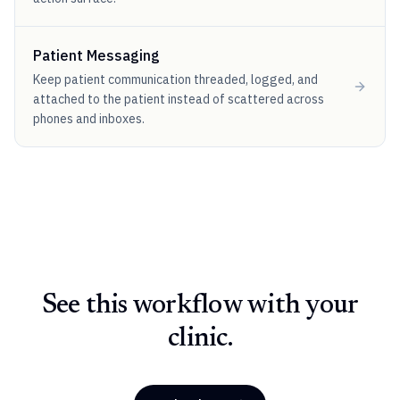
Patient Messaging
Keep patient communication threaded, logged, and
attached to the patient instead of scattered across
phones and inboxes.
See this workflow with your
clinic.