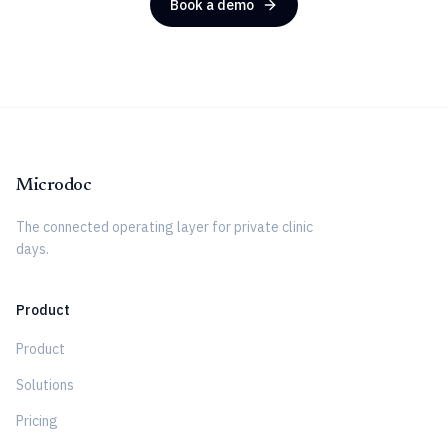
Book a demo
Microdoc
The connected operating layer for private clinic
days.
Product
Product
Solutions
Pricing