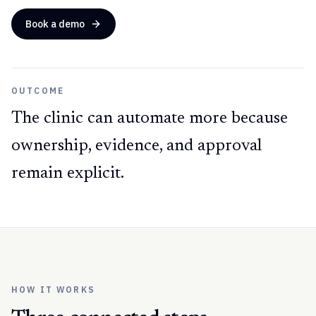
Book a demo
OUTCOME
The clinic can automate more because
ownership, evidence, and approval
remain explicit.
HOW IT WORKS