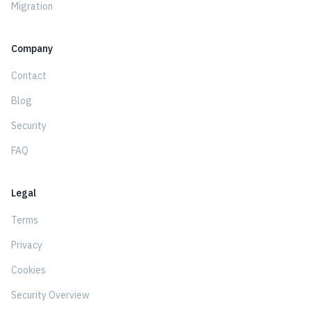
Migration
Company
Contact
Blog
Security
FAQ
Legal
Terms
Privacy
Cookies
Security Overview