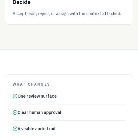
Decide
Accept, edit, reject, or assign with the context attached.
WHAT CHANGES
One review surface
Clear human approval
A visible audit trail